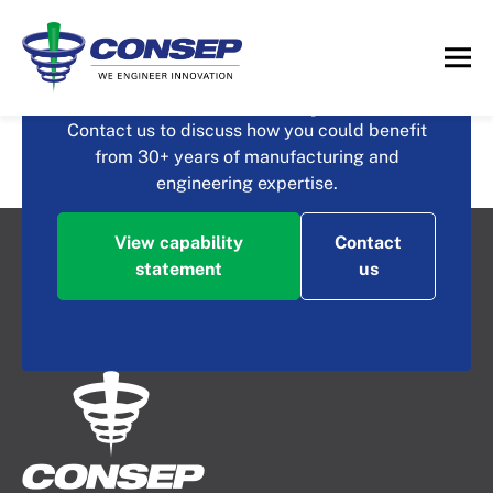
What could you achieve
with Consep?
QHS Peripheral
Contact us to discuss how you could benefit
from 30+ years of manufacturing and
Equipment
engineering expertise.
View capability
Contact
statement
us