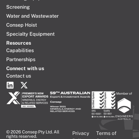
Screening
Water and Wastewater
Consep Hoist
Specialty Equipment
Resources
Capabilities
Partnerships
Connect with us
Contact us
© 2026 Consep Pty Ltd. All
Privacy
Terms of
rights reserved.