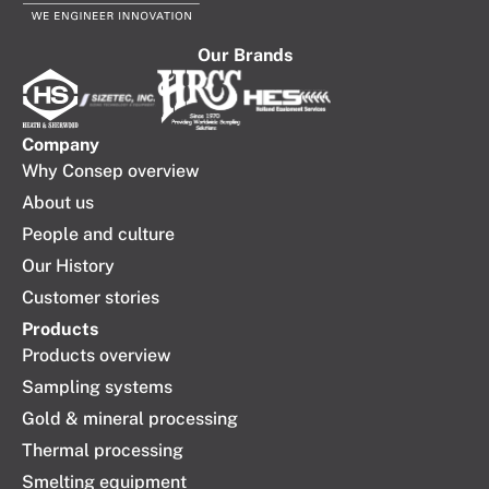
Our Brands
Company​
Why Consep overview
About us
People and culture
Our History
Customer stories
Products
Products overview
Sampling systems
Gold & mineral processing
Thermal processing
Smelting equipment