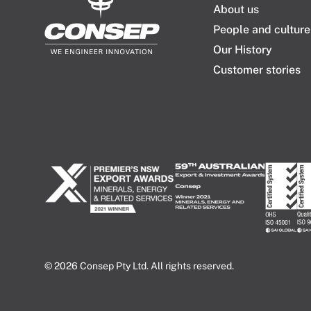
About us
People and culture
Our History
Customer stories
© 2026 Consep Pty Ltd. All rights reserved.