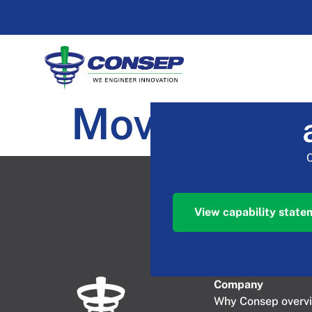
Moving Inle
View capability state
Company​
Why Consep overv