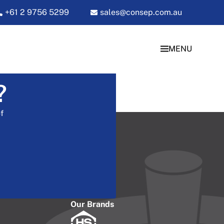
+61 2 9756 5299
sales@consep.com.au
MENU
?
f
Our Brands