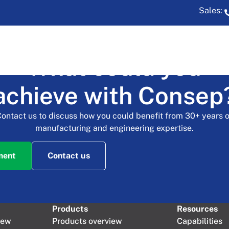
Sales:
What could you
t Sampler
achieve with Consep
Contact us to discuss how you could benefit from 30+ years o
manufacturing and engineering expertise.
ment
Contact us
Products
Resources
iew
Products overview
Capabilities