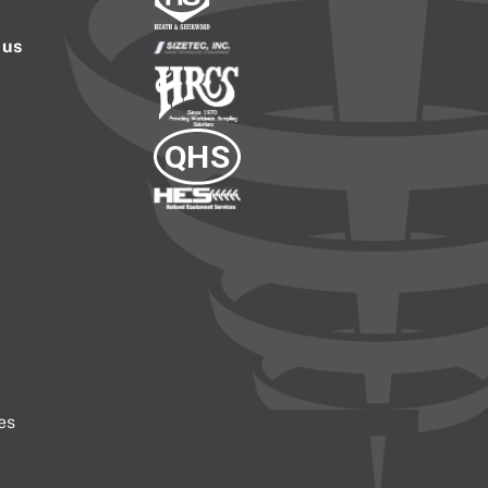
 us
es