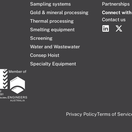
Sampling systems
Partnerships
Gold & mineral processing
Connect with
Contact us
Thermal processing
Smelting equipment
Screening
Water and Wastewater
Consep Hoist
Specialty Equipment
Privacy Policy
Terms of Servic