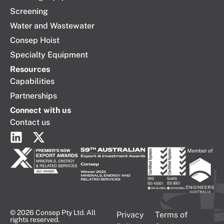
Screening
Water and Wastewater
Consep Hoist
Specialty Equipment
Resources
Capabilities
Partnerships
Connect with us
Contact us
© 2026 Consep Pty Ltd. All
Privacy
Terms of
rights reserved.