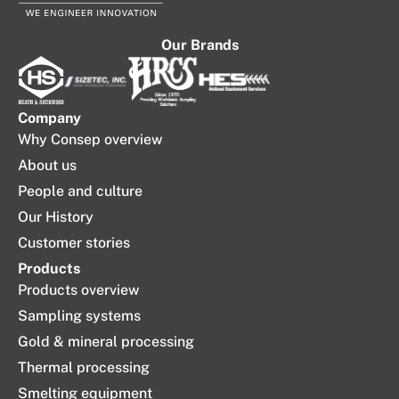
Our Brands
Company​
Why Consep overview
About us
People and culture
Our History
Customer stories
Products
Products overview
Sampling systems
Gold & mineral processing
Thermal processing
Smelting equipment