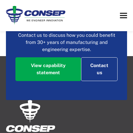
What could you achieve
with Consep?
Intensive Dewatering
Contact us to discuss how you could benefit
from 30+ years of manufacturing and
Screen
engineering expertise.
View capability
Contact
statement
us