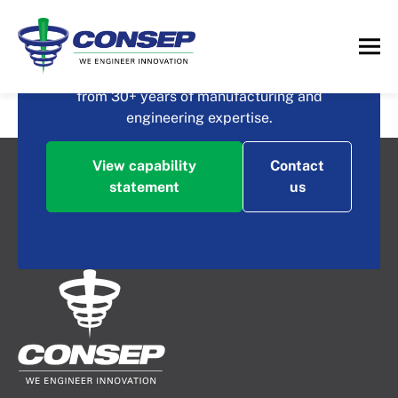
What could you achieve
with Consep?
Contact us to discuss how you could benefit
from 30+ years of manufacturing and
High Efficiency Rectifier
engineering expertise.
View capability
Contact
statement
us