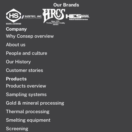
Our Brands
Company​
Why Consep overview
About us
People and culture
Our History
Customer stories
Products
Products overview
Sampling systems
Gold & mineral processing
Thermal processing
Smelting equipment
Screening