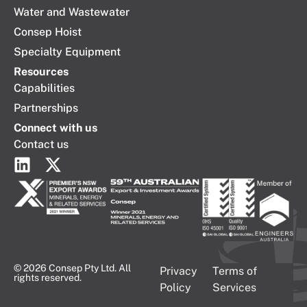
Water and Wastewater
Consep Hoist
Specialty Equipment
Resources
Capabilities
Partnerships
Connect with us
Contact us
© 2026 Consep Pty Ltd. All
Privacy
Terms of
rights reserved.
Policy
Services